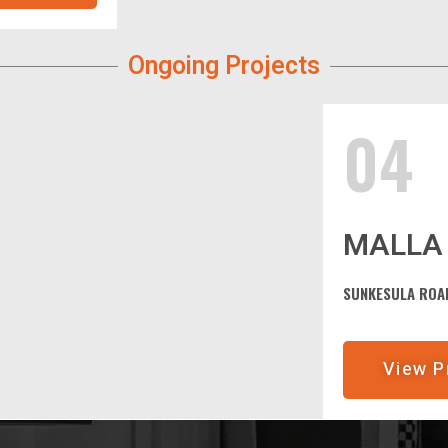
Ongoing Projects
04
MALLA 
SUNKESULA ROAD
View P