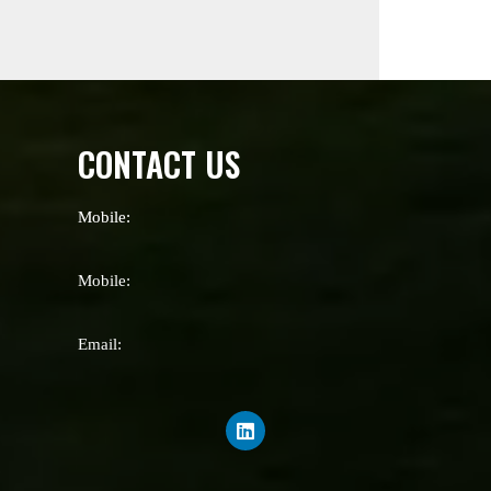
CONTACT US
Mobile:
Mobile:
Email: