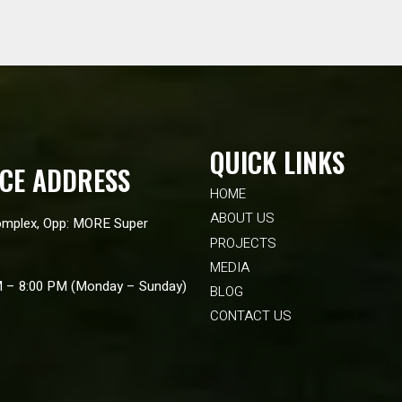
QUICK LINKS
ICE ADDRESS
HOME
ABOUT US
mplex, Opp: MORE Super
PROJECTS
MEDIA
M – 8:00 PM (Monday – Sunday)
BLOG
CONTACT US