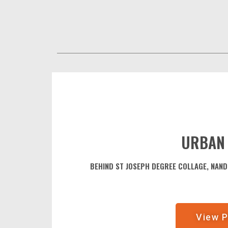
URBAN
BEHIND ST JOSEPH DEGREE COLLAGE, NAN
View P