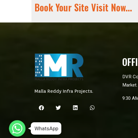
Book Your Site Visit Now...
OFF
DVR Co
Market.
Malla Reddy Infra Projects.
9:30 A
WhatsApp
WhatsApp
WhatsApp
WhatsApp