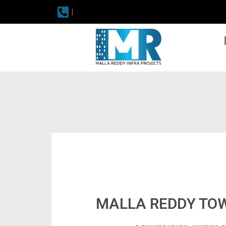
|
MALLA REDDY TO