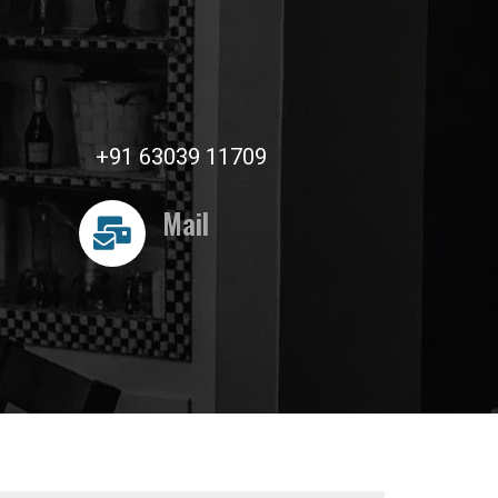
+91 63039 11709
Mail