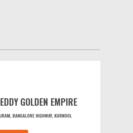
EDDY GOLDEN EMPIRE
URAM, BANGALORE HIGHWAY, KURNOOL