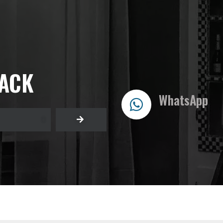
BACK
WhatsApp