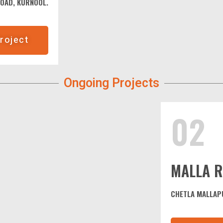
ROAD, KURNOOL.
roject
Ongoing Projects
02
MALLA R
CHETLA MALLAP