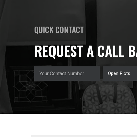
QUICK CONTACT
REQUEST A CALL 