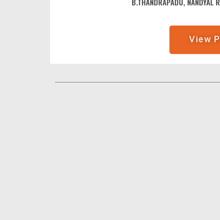
B.THANDRAPADU, NANDYAL 
View P