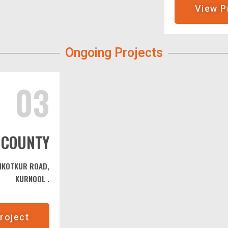
View P
Ongoing Projects
03
 COUNTY
DIKOTKUR ROAD,
KURNOOL .
roject