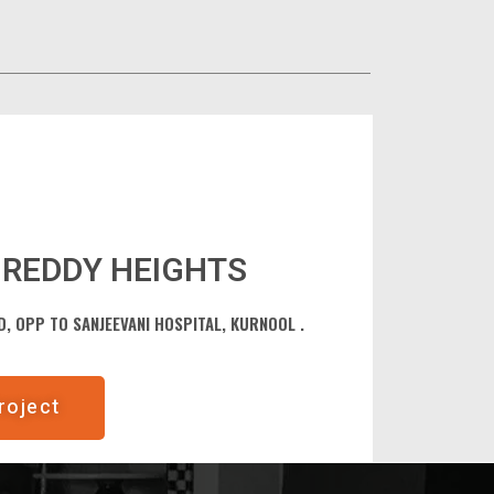
REDDY HEIGHTS
, OPP TO SANJEEVANI HOSPITAL, KURNOOL .
roject