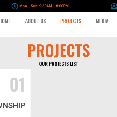
Mon – Sun: 9:30AM – 8:00PM
HOME
ABOUT US
PROJECTS
MEDIA
PROJECTS
OUR PROJECTS LIST
01
WNSHIP