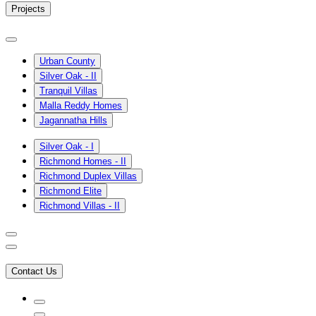
Projects
Urban County
Silver Oak - II
Tranquil Villas
Malla Reddy Homes
Jagannatha Hills
Silver Oak - I
Richmond Homes - II
Richmond Duplex Villas
Richmond Elite
Richmond Villas - II
Contact Us