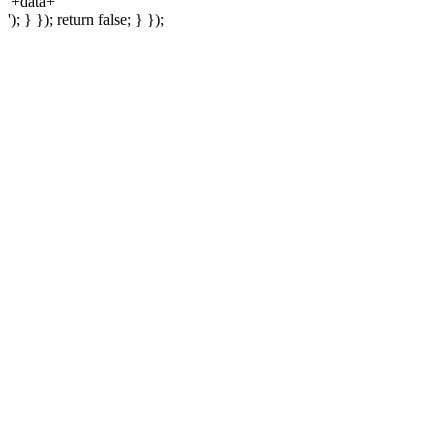
'+data+'
'); } }); return false; } });