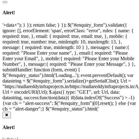
Alert!
'+data+''); } }); return false; } }); $("#enquiry_form").validate({
ignore: [], errorElement: 'span', errorClass: "error", rules: { name: {
required: true, }, email: { required: true, email: true, }, mobile: {
required: true, number: true, minlength: 10, maxlength: 13, },
message: { required: true, minlength: 10 } }, messages: { name:{
required: "Please Enter your name", }, email:{ required: "Please
Enter your Email", }, mobile:{ required: "Please Enter your Mobile
Number", }, message:{ required: "Please Enter your Message", } },
submitHandler: function (form, event) {
$("#enquiry_status").html('Loading...'); event.preventDefault(); var
datastring = $("#enquiry_form").serialize()+getSerialClist(); Url =
"https://mallareddyinfraprojects.in/https://mallareddyinfraprojects.i
Url = encodeURI(Url); $.ajax({ type: "GET", url: Url, data:
datastring, success:function(data){ if(data.indexOf("Success") > -1)
{var cls = "alert-success"; $("#enquiry_form")[0].reset(); } else {var
cls = "alert-danger";} $("#enquiry_status").html('
✖
Alert!