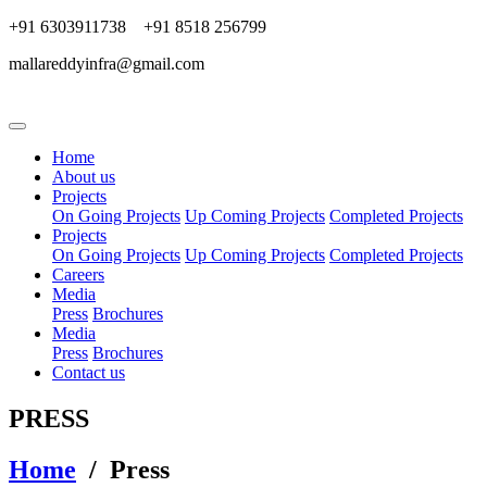
+91 6303911738 +91 8518 256799
mallareddyinfra@gmail.com
Home
About us
Projects
On Going Projects
Up Coming Projects
Completed Projects
Projects
On Going Projects
Up Coming Projects
Completed Projects
Careers
Media
Press
Brochures
Media
Press
Brochures
Contact us
PRESS
Home
/ Press