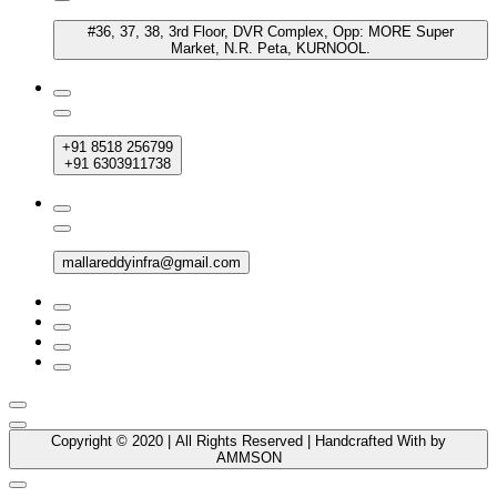
#36, 37, 38, 3rd Floor, DVR Complex, Opp: MORE Super
Market, N.R. Peta, KURNOOL.
+91 8518 256799
+91 6303911738
mallareddyinfra@gmail.com
Copyright © 2020 | All Rights Reserved | Handcrafted With by
AMMSON