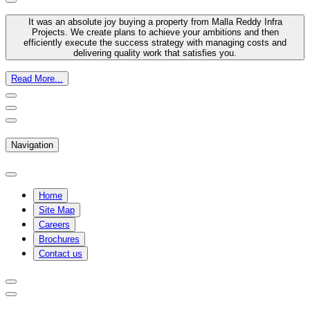
It was an absolute joy buying a property from Malla Reddy Infra
Projects. We create plans to achieve your ambitions and then
efficiently execute the success strategy with managing costs and
delivering quality work that satisfies you.
Read More...
Navigation
Home
Site Map
Careers
Brochures
Contact us