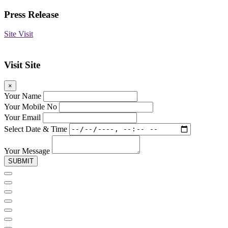
Press Release
Site Visit
Visit Site
×
Your Name
Your Mobile No
Your Email
Select Date & Time
Your Message
SUBMIT