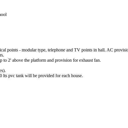
nool
ical points - modular type, telephone and TV points in hall. AC provis
rs.
 up to 2' above the platform and provision for exhaust fan.
es).
 lts pvc tank will be provided for each house.