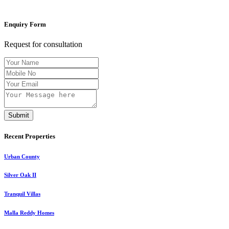
Enquiry Form
Request for consultation
Submit
Recent Properties
Urban County
Silver Oak II
Tranquil Villas
Malla Reddy Homes