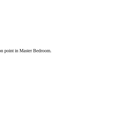
ion point in Master Bedroom.