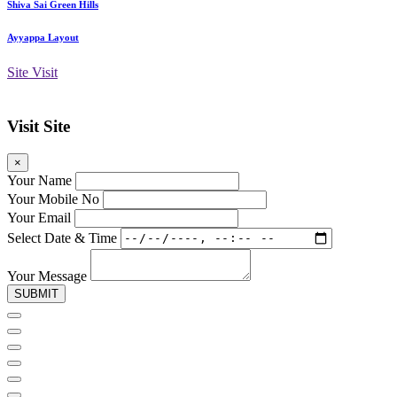
Shiva Sai Green Hills
Ayyappa Layout
Site Visit
Visit Site
×
Your Name
Your Mobile No
Your Email
Select Date & Time
Your Message
SUBMIT