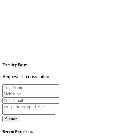
Enquiry Form
Request for consultation
Submit
Recent Properties