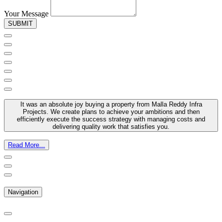
Your Message
SUBMIT
It was an absolute joy buying a property from Malla Reddy Infra
Projects. We create plans to achieve your ambitions and then
efficiently execute the success strategy with managing costs and
delivering quality work that satisfies you.
Read More...
Navigation