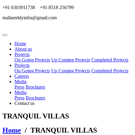
+91 6303911738 +91 8518 256799
mallareddyinfra@gmail.com
Home
About us
Projects
On Going Projects
Up Coming Projects
Completed Projects
Projects
On Going Projects
Up Coming Projects
Completed Projects
Careers
Media
Press
Brochures
Media
Press
Brochures
Contact us
TRANQUIL VILLAS
Home
/ TRANQUIL VILLAS