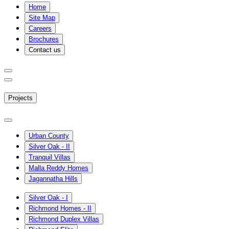
Home
Site Map
Careers
Brochures
Contact us
Projects
Urban County
Silver Oak - II
Tranquil Villas
Malla Reddy Homes
Jagannatha Hills
Silver Oak - I
Richmond Homes - II
Richmond Duplex Villas