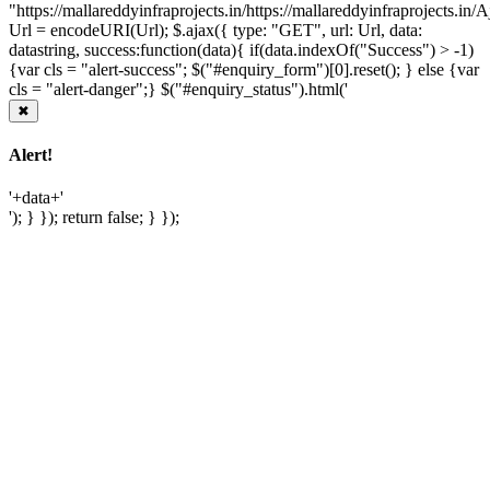
"https://mallareddyinfraprojects.in/https://mallareddyinfraprojects.i
Url = encodeURI(Url); $.ajax({ type: "GET", url: Url, data:
datastring, success:function(data){ if(data.indexOf("Success") > -1)
{var cls = "alert-success"; $("#enquiry_form")[0].reset(); } else {var
cls = "alert-danger";} $("#enquiry_status").html('
✖
Alert!
'+data+'
'); } }); return false; } });