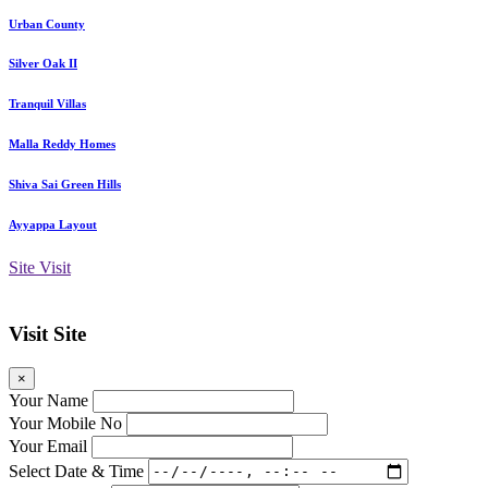
Urban County
Silver Oak II
Tranquil Villas
Malla Reddy Homes
Shiva Sai Green Hills
Ayyappa Layout
Site Visit
Visit Site
×
Your Name
Your Mobile No
Your Email
Select Date & Time