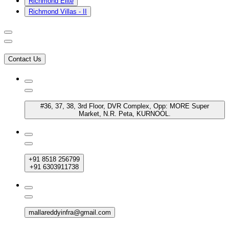
Richmond Elite
Richmond Villas - II
Contact Us
#36, 37, 38, 3rd Floor, DVR Complex, Opp: MORE Super
Market, N.R. Peta, KURNOOL.
+91 8518 256799
+91 6303911738
mallareddyinfra@gmail.com