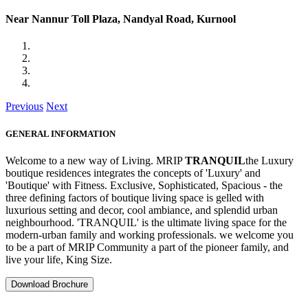
Near Nannur Toll Plaza, Nandyal Road, Kurnool
Previous
Next
GENERAL INFORMATION
Welcome to a new way of Living. MRIP
TRANQUIL
the Luxury
boutique residences integrates the concepts of 'Luxury' and
'Boutique' with Fitness. Exclusive, Sophisticated, Spacious - the
three defining factors of boutique living space is gelled with
luxurious setting and decor, cool ambiance, and splendid urban
neighbourhood. 'TRANQUIL' is the ultimate living space for the
modern-urban family and working professionals. we welcome you
to be a part of MRIP Community a part of the pioneer family, and
live your life, King Size.
Download Brochure