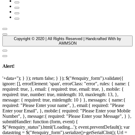
Copyright © 2020 | All Rights Reserved | Handcrafted With by
AMMSON
Alert!
'+data+''); } }); return false; } }); $("#enquiry_form").validate({
ignore: [], errorElement: 'span', errorClass: "error", rules: { name: {
required: true, }, email: { required: true, email: true, }, mobile: {
required: true, number: true, minlength: 10, maxlength: 13, },
message: { required: true, minlength: 10 } }, messages: { name:{
required: "Please Enter your name", }, email:{ required: "Please
Enter your Email", }, mobile:{ required: "Please Enter your Mobile
Number", }, message:{ required: "Please Enter your Message", } },
submitHandler: function (form, event) {
$("#enquiry_status").html('Loading...'); event.preventDefault(); var
datastring = $("#enquiry_form").serialize()+getSerialClist(); Url =