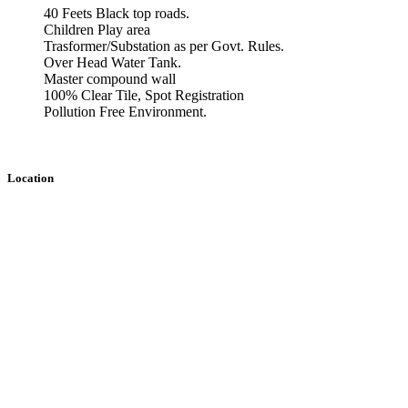
40 Feets Black top roads.
Children Play area
Trasformer/Substation as per Govt. Rules.
Over Head Water Tank.
Master compound wall
100% Clear Tile, Spot Registration
Pollution Free Environment.
Location