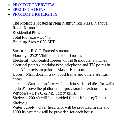
PROJECT OVERVIEW
SPECIFICATIONS
PROJECT HIGHLIGHTS
The Project is located at Near Nannur Toll Plaza, Nandyal
Road, Kurnool
Residential Plots
Total Plot size = 30*45
Build up Area = 850 SFT
Structure - R C C Framed structure
Flooring - 2'x2' Vitrified tiles for all rooms
Electrical - Concealed copper wiring & modular switches
electrical points - modular type, telephone and TV points in
hall. AC provision point in Master Bedroom.
Doors - Main door in teak wood frame and others are flush
doors.
kitchen - Granite platform with built in sink and tiles for walls
up to 2' above the platform and provision for exhaust fan.
Windows - UPVC & MS Safety grills.
Shelves - 200 sft will be provided for each house(Guntur
Shelves).
Water Supply - Over head tank will be provided in site and
1000 lts pvc tank will be provided for each house.