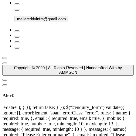
mallareddyinfra@gmail.com
Copyright © 2020 | All Rights Reserved | Handcrafted With by
AMMSON
Alert!
'+data+''); } }); return false; } }); $("#enquiry_form").validate({
ignore: [], errorElement: 'span', errorClass: "error", rules: { name: {
required: true, }, email: { required: true, email: true, }, mobile: {
required: true, number: true, minlength: 10, maxlength: 13, },
message: { required: true, minlength: 10 } }, messages: { name:{
required: "Please Enter your name", }, email:{ required: "Please