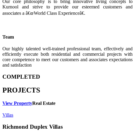
Our core philosophy is to bring innovative living concepts to
Kurnool and strive to provide our esteemed customers and
associates a â€œWorld Class Experienceâ€.
Team
Our highly talented well-trained professional team, effectively and
efficiently execute both residential and commercial projects with
core competence to meet our customers and associates expectations
and satisfaction
COMPLETED
PROJECTS
View Property
Real Estate
Villas
Richmond Duplex Villas