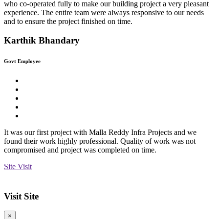
who co-operated fully to make our building project a very pleasant
experience. The entire team were always responsive to our needs
and to ensure the project finished on time.
Karthik Bhandary
Govt Employee
It was our first project with Malla Reddy Infra Projects and we
found their work highly professional. Quality of work was not
compromised and project was completed on time.
Site Visit
Visit Site
×