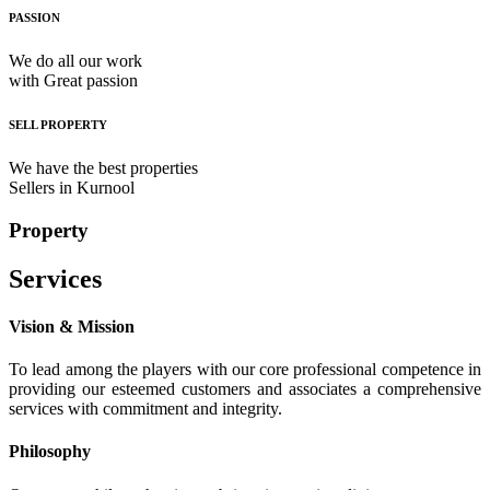
PASSION
We do all our work
with Great passion
SELL PROPERTY
We have the best properties
Sellers in Kurnool
Property
Services
Vision & Mission
To lead among the players with our core professional competence in
providing our esteemed customers and associates a comprehensive
services with commitment and integrity.
Philosophy