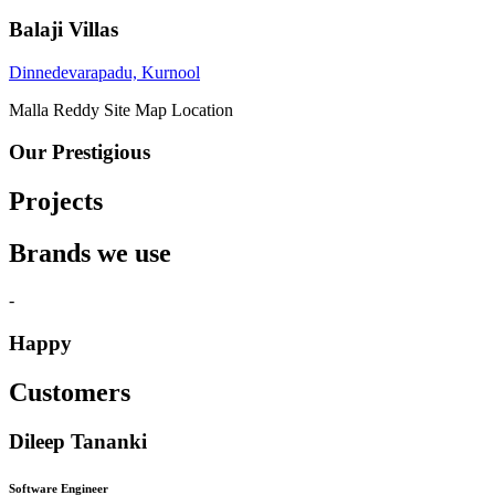
Balaji Villas
Dinnedevarapadu, Kurnool
Malla Reddy
Site Map Location
Our Prestigious
Projects
Brands we use
-
Happy
Customers
Dileep Tananki
Software Engineer