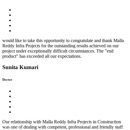
would like to take this opportunity to congratulate and thank Malla
Reddy Infra Projects for the outstanding results achieved on our
project under exceptionally difficult circumstances. The "end
product" has exceeded all our expectations.
Sunita Kumari
Doctor
Our relationship with Malla Reddy Infra Projects in Construction
was one of dealing with competent, professional and friendly staff