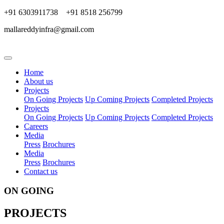
+91 6303911738 +91 8518 256799
mallareddyinfra@gmail.com
Home
About us
Projects
On Going Projects
Up Coming Projects
Completed Projects
Projects
On Going Projects
Up Coming Projects
Completed Projects
Careers
Media
Press
Brochures
Media
Press
Brochures
Contact us
ON GOING
PROJECTS