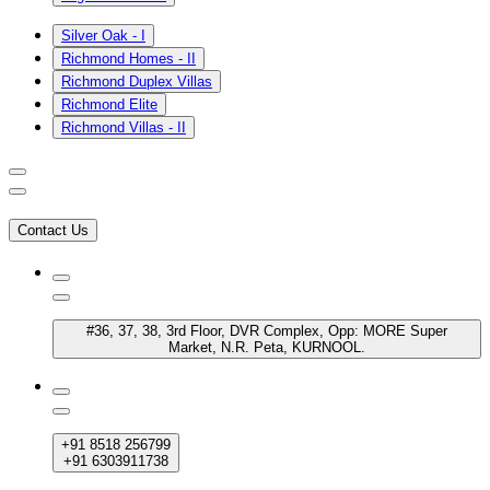
Silver Oak - I
Richmond Homes - II
Richmond Duplex Villas
Richmond Elite
Richmond Villas - II
Contact Us
#36, 37, 38, 3rd Floor, DVR Complex, Opp: MORE Super
Market, N.R. Peta, KURNOOL.
+91 8518 256799
+91 6303911738