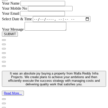
Your Name
Your Mobile No
Your Email
Select Date & Time
Your Message
SUBMIT
It was an absolute joy buying a property from Malla Reddy Infra
Projects. We create plans to achieve your ambitions and then
efficiently execute the success strategy with managing costs and
delivering quality work that satisfies you.
Read More...