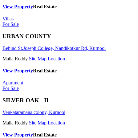
View Property
Real Estate
Villas
For Sale
URBAN COUNTY
Behind St.Joseph College, Nandikotkur Rd, Kurnool
Malla Reddy
Site Map Location
View Property
Real Estate
Apartment
For Sale
SILVER OAK - II
Venkataramana colony, Kurnool
Malla Reddy
Site Map Location
View Property
Real Estate