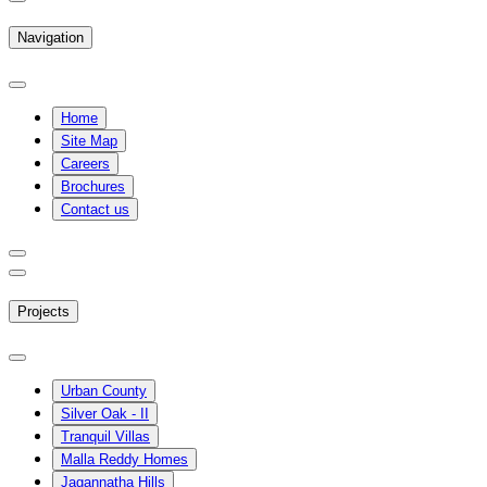
Navigation
Home
Site Map
Careers
Brochures
Contact us
Projects
Urban County
Silver Oak - II
Tranquil Villas
Malla Reddy Homes
Jagannatha Hills