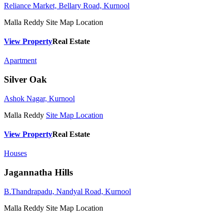
Reliance Market, Bellary Road, Kurnool
Malla Reddy
Site Map Location
View Property
Real Estate
Apartment
Silver Oak
Ashok Nagar, Kurnool
Malla Reddy
Site Map Location
View Property
Real Estate
Houses
Jagannatha Hills
B.Thandrapadu, Nandyal Road, Kurnool
Malla Reddy
Site Map Location