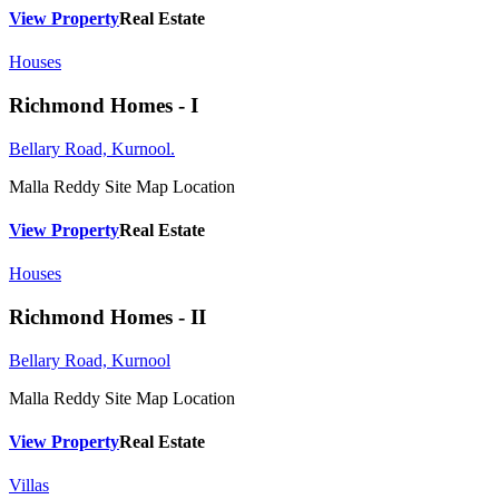
View Property
Real Estate
Houses
Richmond Homes - I
Bellary Road, Kurnool.
Malla Reddy
Site Map Location
View Property
Real Estate
Houses
Richmond Homes - II
Bellary Road, Kurnool
Malla Reddy
Site Map Location
View Property
Real Estate
Villas