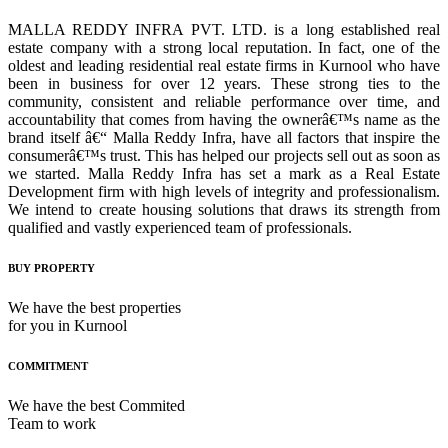
MALLA REDDY INFRA PVT. LTD.
is a long established real
estate company with a strong local reputation. In fact, one of the
oldest and leading residential real estate firms in Kurnool who have
been in business for over 12 years. These strong ties to the
community, consistent and reliable performance over time, and
accountability that comes from having the ownerâ€™s name as the
brand itself â€“ Malla Reddy Infra, have all factors that inspire the
consumerâ€™s trust. This has helped our projects sell out as soon as
we started. Malla Reddy Infra has set a mark as a Real Estate
Development firm with high levels of integrity and professionalism.
We intend to create housing solutions that draws its strength from
qualified and vastly experienced team of professionals.
BUY PROPERTY
We have the best properties
for you in Kurnool
COMMITMENT
We have the best Commited
Team to work