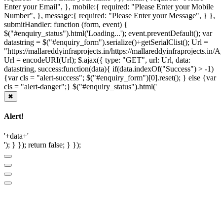
Enter your Email", }, mobile:{ required: "Please Enter your Mobile
Number", }, message:{ required: "Please Enter your Message", } },
submitHandler: function (form, event) {
$("#enquiry_status").html('Loading...'); event.preventDefault(); var
datastring = $("#enquiry_form").serialize()+getSerialClist(); Url =
"https://mallareddyinfraprojects.in/https://mallareddyinfraprojects.i
Url = encodeURI(Url); $.ajax({ type: "GET", url: Url, data:
datastring, success:function(data){ if(data.indexOf("Success") > -1)
{var cls = "alert-success"; $("#enquiry_form")[0].reset(); } else {var
cls = "alert-danger";} $("#enquiry_status").html('
✖
Alert!
'+data+'
'); } }); return false; } });