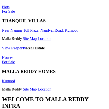
Plots
For Sale
TRANQUIL VILLAS
Near Nannur Toll Plaza, Nandyal Road, Kurnool
Malla Reddy
Site Map Location
View Property
Real Estate
Houses
For Sale
MALLA REDDY HOMES
Kurnool
Malla Reddy
Site Map Location
WELCOME TO
MALLA REDDY
INFRA